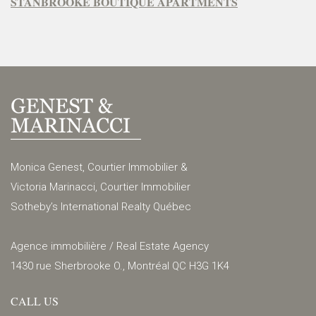
STANBROOKE BOUTIQUE APARTMENTS
Monica Genest, Courtier Immobilier &
Victoria Marinacci, Courtier Immobilier
Sotheby’s International Realty Québec
Agence immobilière / Real Estate Agency
1430 rue Sherbrooke O., Montréal QC H3G 1K4
CALL US