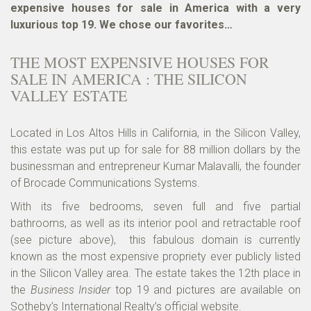
expensive houses for sale in America with a very
luxurious top 19. We chose our favorites…
THE MOST EXPENSIVE HOUSES FOR
SALE IN AMERICA : THE SILICON
VALLEY ESTATE
Located in Los Altos Hills in California, in the Silicon Valley,
this estate was put up for sale for 88 million dollars by the
businessman and entrepreneur Kumar Malavalli, the founder
of Brocade Communications Systems.
With its five bedrooms, seven full and five partial
bathrooms, as well as its interior pool and retractable roof
(see picture above), this fabulous domain is currently
known as the most expensive propriety ever publicly listed
in the Silicon Valley area. The estate takes the 12th place in
the
Business Insider
top 19 and pictures are available on
Sotheby’s International Realty’s official website
.