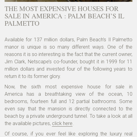
THE MOST EXPENSIVE HOUSES FOR
SALE IN AMERICA : PALM BEACH’S IL
PALMETTO
Available for 137 million dollars, Palm Beach’s Il Palmetto
manor is unique is so many different ways. One of the
reasons it is so interesting is the fact that the current owner,
Jim Clark, Netscape’s co-founder, bought it in 1999 for 11
million dollars and invested four of the following years to
return it to its former glory.
Now, the sixth most expensive house for sale in
America has a breathtaking view of the ocean, 10
bedrooms, fourteen full and 12 partial bathrooms. Some
even say that the mansion is directly connected to the
beach by a private underground tunnel. To take a look at all
the available pictures,
click here
.
Of course, if you ever feel like exploring the luxury real