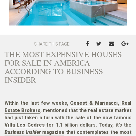
SHARE THIS PAGE
THE MOST EXPENSIVE HOUSES
FOR SALE IN AMERICA
ACCORDING TO BUSINESS
INSIDER
Within the last few weeks,
Genest & Marinacci, Real
Estate Brokers
, mentioned that the real estate market
had just taken a turn with the sale of the now famous
Villa Les Cèdres
for 1,1 billion dollars. Today, it’s the
Business Insider
magazine
that contemplates the most