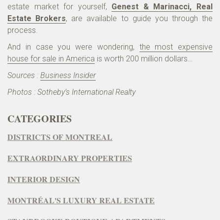
estate market for yourself,
Genest & Marinacci, Real
Estate Brokers
, are available to guide you through the
process.
And in case you were wondering,
the most expensive
house for sale in America
is worth 200 million dollars…
Sources :
Business Insider
Photos : Sotheby’s International Realty
CATEGORIES
DISTRICTS OF MONTREAL
EXTRAORDINARY PROPERTIES
INTERIOR DESIGN
MONTRÉAL'S LUXURY REAL ESTATE