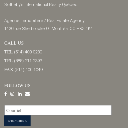
Sotheby’s International Realty Québec
Agence immobilière / Real Estate Agency
1430 rue Sherbrooke O., Montréal QC H3G 1K4
CALL US
TEL
(514) 400-0280
TEL
(888) 211-2393
FAX
(514) 400-1049
FOLLOW US