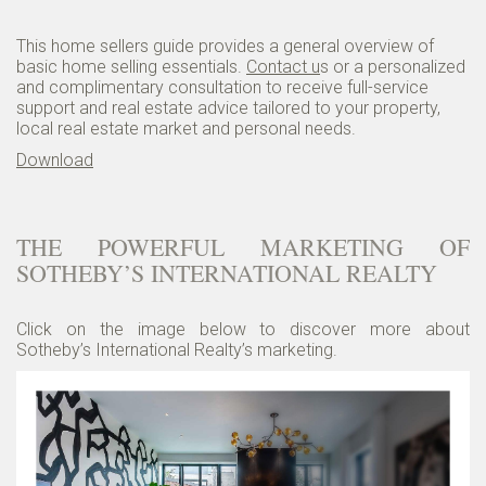
This home sellers guide provides a general overview of
basic home selling essentials.
Contact u
s or a personalized
and complimentary consultation to receive full-service
support and real estate advice tailored to your property,
local real estate market and personal needs.
Download
THE POWERFUL MARKETING OF
SOTHEBY’S INTERNATIONAL REALTY
Click on the image below to discover more about
Sotheby’s International Realty’s marketing.