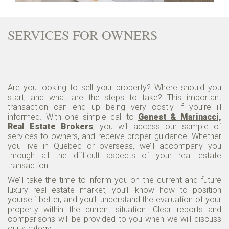
SERVICES FOR OWNERS
Are you looking to sell your property? Where should you
start, and what are the steps to take? This important
transaction can end up being very costly if you’re ill
informed. With one simple call to
Genest & Marinacci,
Real Estate Brokers
, you will access our sample of
services to owners, and receive proper guidance. Whether
you live in Quebec or overseas, we’ll accompany you
through all the difficult aspects of your real estate
transaction.
We’ll take the time to inform you on the current and future
luxury real estate market, you’ll know how to position
yourself better, and you’ll understand the evaluation of your
property within the current situation. Clear reports and
comparisons will be provided to you when we will discuss
our strategy.