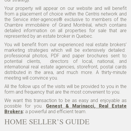
Your property will appear on our website and will benefit
from a placement of choice within the Centris network and
the Service inter-agences® exclusive to members of the
Chambre immobilière of Grand Montréal, which contains
detailed information on all properties for sale that are
represented by an estate broker in Quebec.
You will benefit from our experienced real estate brokers’
marketing strategies which will be extensively detailed:
professional photos, PDF and paper brochures sent to
potential clients, directors of local, national, and
international real estate agencies, storefront, postal cards
distributed in the area, and much more. A thirty-minute
meeting will convince you.
All the follow ups of the visits will be provided to you in the
form and frequency that are the most convenient to you.
We want this transaction to be as easy and enjoyable as
possible for you.
Genest & Marinacci, Real Estate
Brokers
:
a powerful and efficient team.
HOME SELLER’S GUIDE