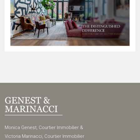
Monica Genest, Courtier Immobilier &
Victoria Marinacci, Courtier Immobilier