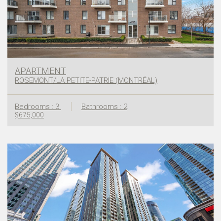
APARTMENT
ROSEMONT/LA PETITE-PATRIE (MONTRÉAL)
Bedrooms : 3
Bathrooms : 2
$675,000