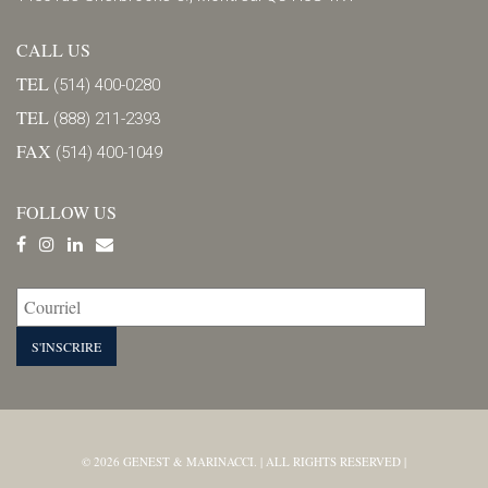
CALL US
TEL
(514) 400-0280
TEL
(888) 211-2393
FAX
(514) 400-1049
FOLLOW US
© 2026 GENEST & MARINACCI. | ALL RIGHTS RESERVED |