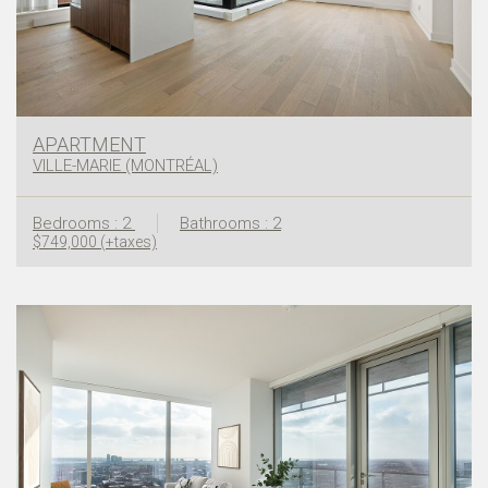
APARTMENT
VILLE-MARIE (MONTRÉAL)
Bedrooms : 2
Bathrooms : 2
$749,000 (+taxes)