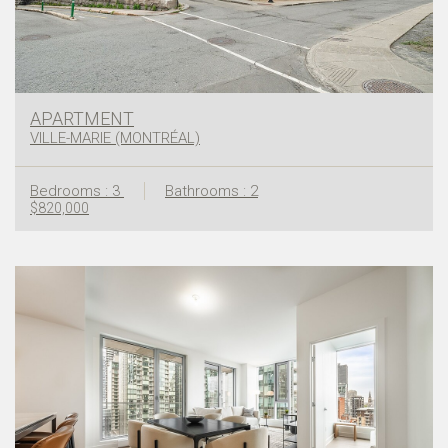
APARTMENT
VILLE-MARIE (MONTRÉAL)
Bedrooms : 3
Bathrooms : 2
$820,000