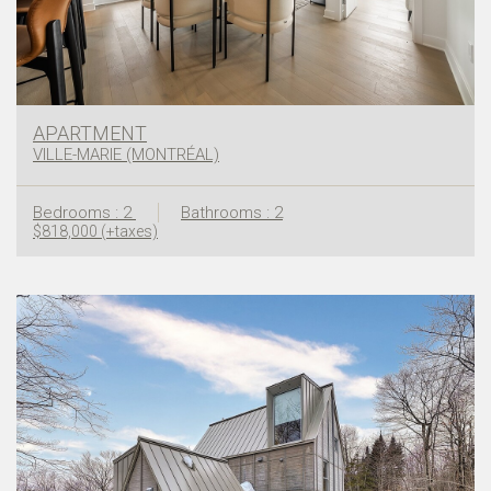
APARTMENT
VILLE-MARIE (MONTRÉAL)
Bedrooms : 2
Bathrooms : 2
$818,000 (+taxes)