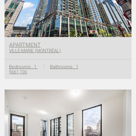
APARTMENT
VILLE-MARIE (MONTRÉAL)
Bedrooms : 1
Bathrooms : 1
$661,106