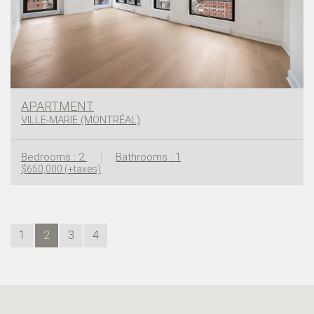
APARTMENT
VILLE-MARIE (MONTRÉAL)
Bedrooms : 2
Bathrooms : 1
$650,000 (+taxes)
1
2
3
4