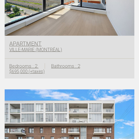
APARTMENT
VILLE-MARIE (MONTRÉAL)
Bedrooms : 2
Bathrooms : 2
$695,000 (+taxes)