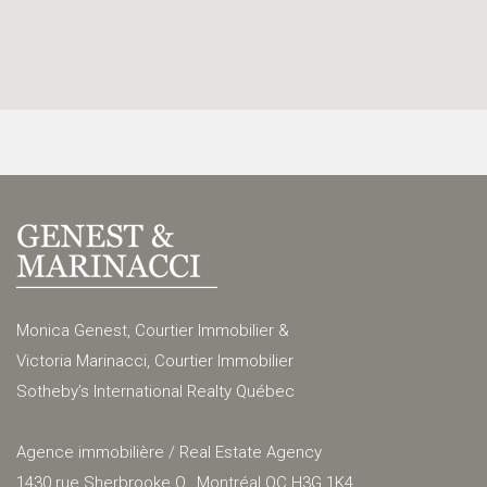
Monica Genest, Courtier Immobilier &
Victoria Marinacci, Courtier Immobilier
Sotheby’s International Realty Québec
Agence immobilière / Real Estate Agency
1430 rue Sherbrooke O., Montréal QC H3G 1K4