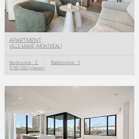
APARTMENT
VILLE-MARIE (MONTRÉAL)
Bedrooms : 2
Bathrooms : 1
$785,000 (+taxes)