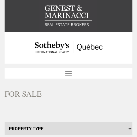
Toggle
navigation
FOR SALE