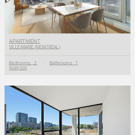
APARTMENT
VILLE-MARIE (MONTRÉAL)
Bedrooms : 2
Bathrooms : 1
$699,000