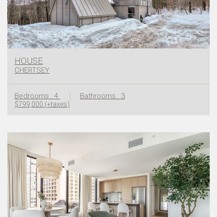
HOUSE
CHERTSEY
Bedrooms : 4
Bathrooms : 3
$799,000 (+taxes)