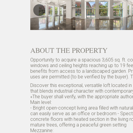
ABOUT THE PROPERTY
Opportunity to acquire a spacious 3,605 sq. ft. c
windows and ceiling heights reaching up to 19 feet,
benefits from access to a landscaped garden. Pr
uses are permitted (to be verified by the buyer).
Discover this exceptional, versatile loft located i
that blends industrial character with contempora
«The buyer shall verify, with the appropriate auth
Main level:
- Bright open-concept living area filled with natu
can easily serve as an office or bedroom - Spect
concrete floors with heated section in the livi
mature trees, offering a peaceful green setting
Mezzanine: