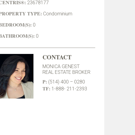
CENTRIS®:
23678177
PROPERTY TYPE:
Condominium
BEDROOM(S):
0
BATHROOM(S):
0
CONTACT
MONICA GENEST
REAL ESTATE BROKER
P:
(514) 400 – 0280
TF:
1-888- 211-2393