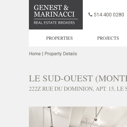
514 400 0280
PROPERTIES
PROJECTS
Home
|
Property Details
LE SUD-OUEST (MONT
222Z RUE DU DOMINION, APT. 15, LE