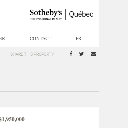
ER
CONTACT
FR
SHARE THIS PROPERTY
$1,950,000