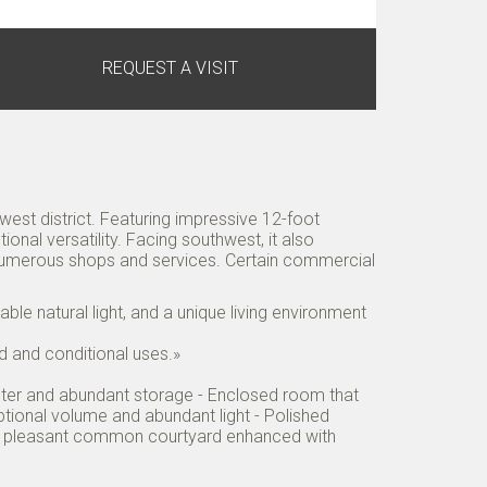
REQUEST A VISIT
est district. Featuring impressive 12-foot
onal versatility. Facing southwest, it also
 numerous shops and services. Certain commercial
able natural light, and a unique living environment
ed and conditional uses.»
counter and abundant storage - Enclosed room that
tional volume and abundant light - Polished
and pleasant common courtyard enhanced with