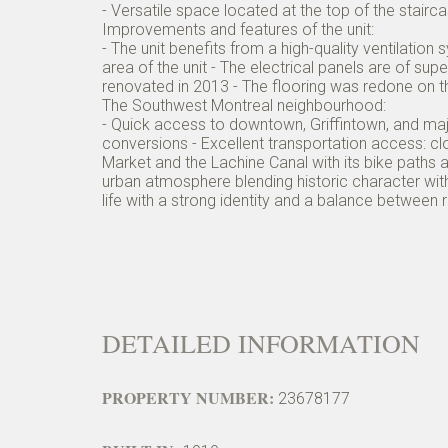
- Versatile space located at the top of the stair
Improvements and features of the unit:
- The unit benefits from a high-quality ventilatio
area of the unit - The electrical panels are of su
renovated in 2013 - The flooring was redone on the
The Southwest Montreal neighbourhood:
- Quick access to downtown, Griffintown, and major
conversions - Excellent transportation access: cl
Market and the Lachine Canal with its bike paths
urban atmosphere blending historic character wit
life with a strong identity and a balance between
DETAILED INFORMATION
PROPERTY NUMBER:
23678177