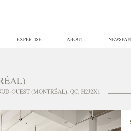
EXPERTISE
ABOUT
NEWSPAP
RÉAL)
 SUD-OUEST (MONTRÉAL), QC, H2J2X1