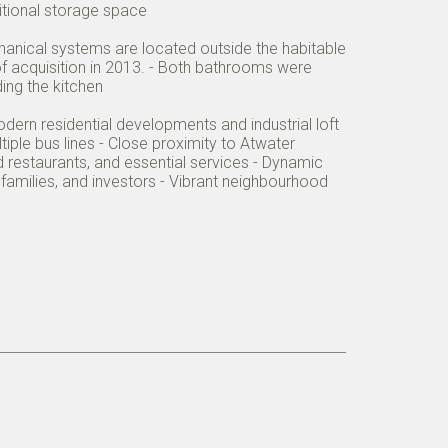
itional storage space
echanical systems are located outside the habitable
 of acquisition in 2013. - Both bathrooms were
ing the kitchen
odern residential developments and industrial loft
iple bus lines - Close proximity to Atwater
 restaurants, and essential services - Dynamic
amilies, and investors - Vibrant neighbourhood