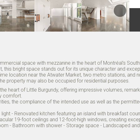
ommercial space with mezzanine in the heart of Montréal's Southw
 this bright space stands out for its unique character and excepti
ime location near the Atwater Market, two metro stations, and
 The property may also be occupied for residential purposes.
n the heart of Little Burgundy, offering impressive volumes, remark
ry comfort.
orities, the compliance of the intended use as well as the permitt
ral light - Renovated kitchen featuring an island with breakfast 
acular 19-foot ceilings and 12-foot-high windows, creating excep
ng room - Bathroom with shower - Storage space - Landscaped 