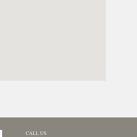
CALL US