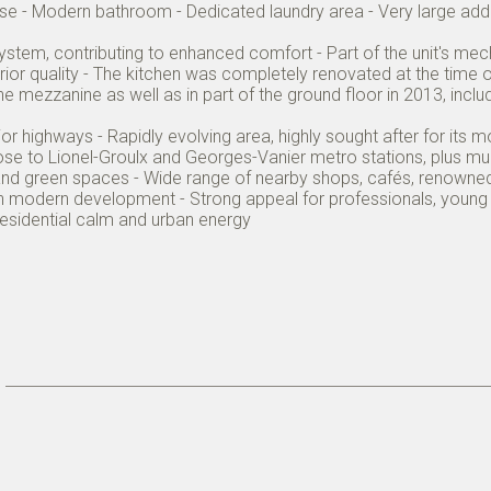
case - Modern bathroom - Dedicated laundry area - Very large add
n system, contributing to enhanced comfort - Part of the unit's m
perior quality - The kitchen was completely renovated at the time
 mezzanine as well as in part of the ground floor in 2013, includ
 highways - Rapidly evolving area, highly sought after for its m
ose to Lionel-Groulx and Georges-Vanier metro stations, plus mult
 and green spaces - Wide range of nearby shops, cafés, renowned
h modern development - Strong appeal for professionals, young f
 residential calm and urban energy