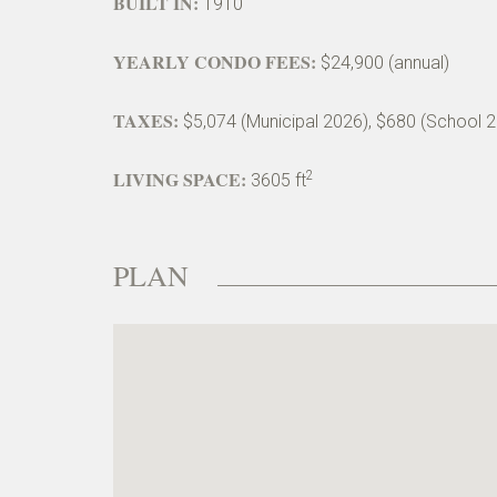
BUILT IN:
1910
YEARLY CONDO FEES:
$24,900 (annual)
TAXES:
$5,074 (Municipal 2026), $680 (School 
LIVING SPACE:
2
3605 ft
PLAN