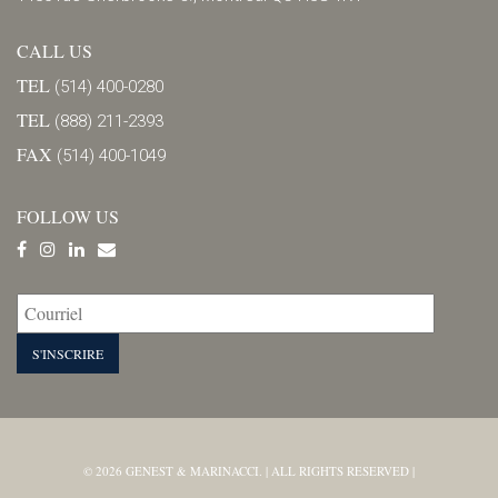
CALL US
TEL
(514) 400-0280
TEL
(888) 211-2393
FAX
(514) 400-1049
FOLLOW US
© 2026 GENEST & MARINACCI. | ALL RIGHTS RESERVED |