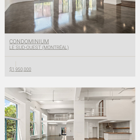
CONDOMINIUM
LE SUD-OUEST (MONTRÉAL)
$1,950,000