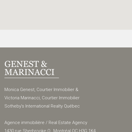
Monica Genest, Courtier Immobilier &
Victoria Marinacci, Courtier Immobilier
Sotheby’s International Realty Québec
Agence immobilière / Real Estate Agency
1430 rue Sherbrooke O., Montréal QC H3G 1K4