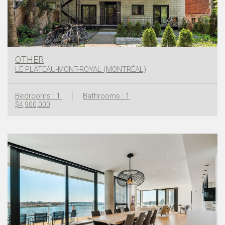
OTHER
LE PLATEAU-MONT-ROYAL (MONTRÉAL)
Bedrooms : 1
Bathrooms : 1
$4,900,000