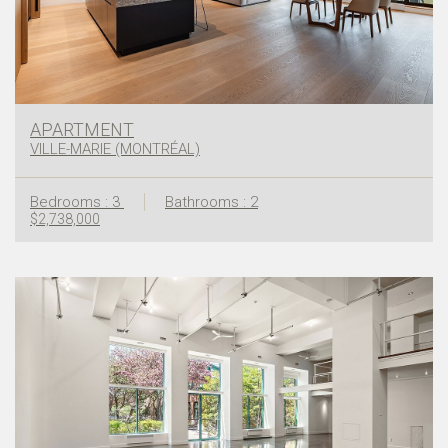
APARTMENT
VILLE-MARIE (MONTRÉAL)
Bedrooms : 3
Bathrooms : 2
$2,738,000