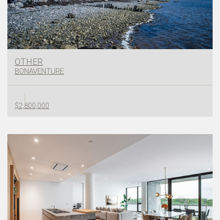
OTHER
BONAVENTURE
$2,800,000