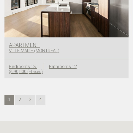
APARTMENT
VILLE-MARIE (MONTRÉAL)
Bedrooms : 3
Bathrooms : 2
$990,000 (+taxes)
1
2
3
4