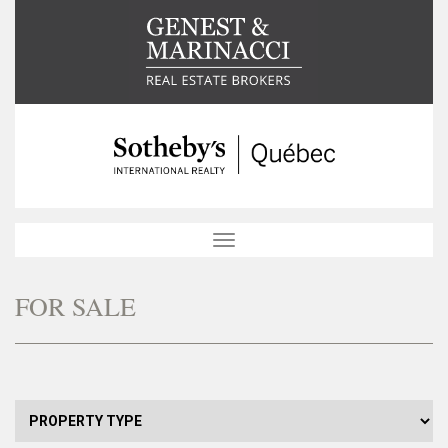
Toggle
navigation
FOR SALE