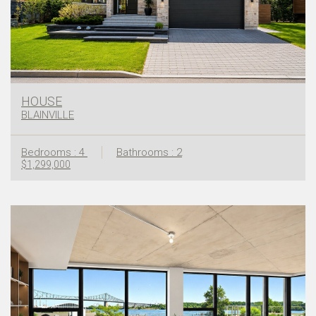
HOUSE
BLAINVILLE
Bedrooms : 4
Bathrooms : 2
$1,299,000