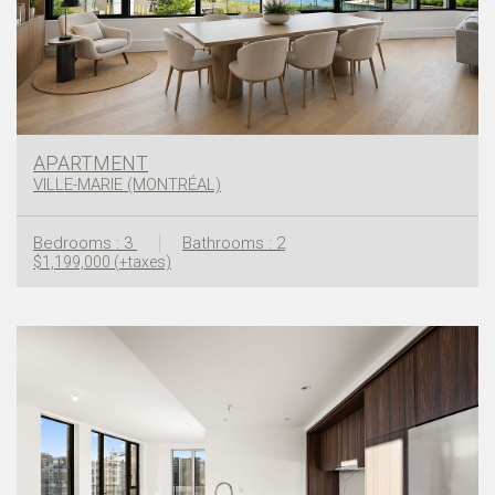
APARTMENT
VILLE-MARIE (MONTRÉAL)
Bedrooms : 3
Bathrooms : 2
$1,199,000 (+taxes)