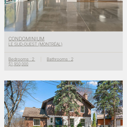
CONDOMINIUM
LE SUD-OUEST (MONTRÉAL)
Bedrooms : 2
Bathrooms : 2
$1,950,000