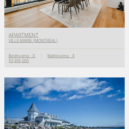
APARTMENT
VILLE-MARIE (MONTRÉAL)
Bedrooms : 3
Bathrooms : 3
$3,995,000