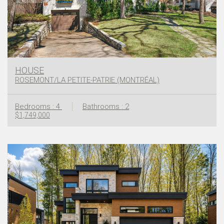
HOUSE
ROSEMONT/LA PETITE-PATRIE (MONTRÉAL)
Bedrooms : 4
Bathrooms : 2
$1,749,000